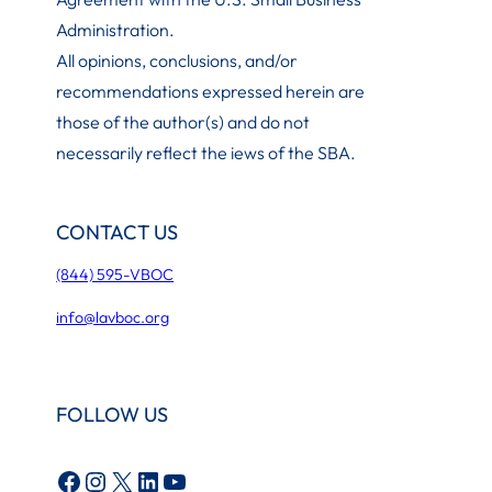
Administration
.
All opinions, conclusions, and/or
recommendations expressed herein are
those of the author(s) and do not
necessarily reflect the iews of the SBA.
CONTACT US
(844) 595-VBOC
info@lavboc.org
FOLLOW US
Facebook
Instagram
X
LinkedIn
YouTube