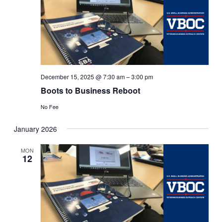
December 15, 2025 @ 7:30 am
–
3:00 pm
Boots to Business Reboot
No Fee
January 2026
MON
12