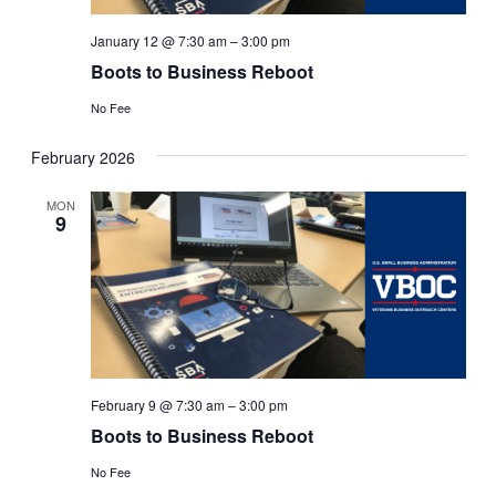
January 12 @ 7:30 am
–
3:00 pm
Boots to Business Reboot
No Fee
February 2026
MON
9
February 9 @ 7:30 am
–
3:00 pm
Boots to Business Reboot
No Fee