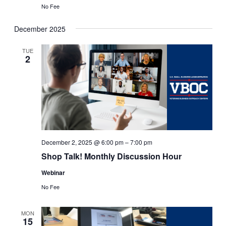
No Fee
December 2025
TUE
2
December 2, 2025 @ 6:00 pm
–
7:00 pm
Shop Talk! Monthly Discussion Hour
Webinar
No Fee
MON
15