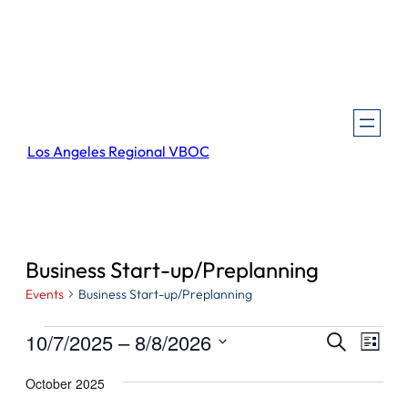
Los Angeles Regional VBOC
Business Start-up/Preplanning
Events
Business Start-up/Preplanning
Events
Events
Even
10/7/2025
 – 
8/8/2026
Search
List
View
Search
Select
Navi
October 2025
and
date.