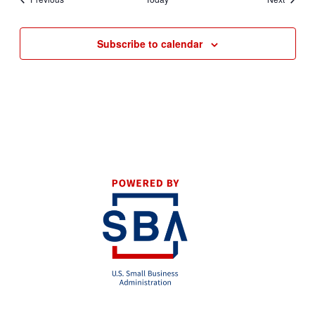
Subscribe to calendar