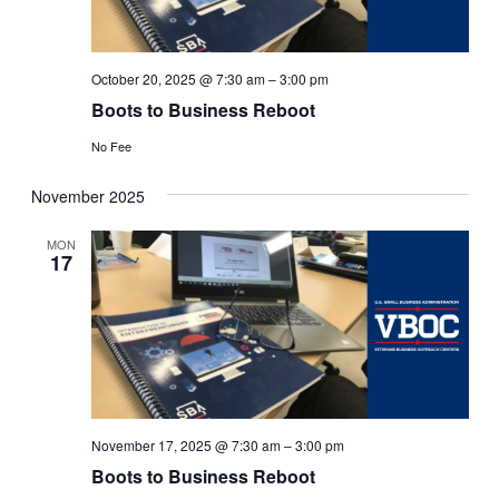
October 20, 2025 @ 7:30 am
–
3:00 pm
Boots to Business Reboot
No Fee
November 2025
MON
17
November 17, 2025 @ 7:30 am
–
3:00 pm
Boots to Business Reboot