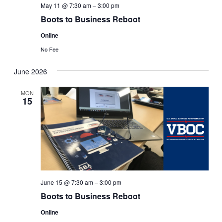
May 11 @ 7:30 am
–
3:00 pm
Boots to Business Reboot
Online
No Fee
June 2026
MON
15
June 15 @ 7:30 am
–
3:00 pm
Boots to Business Reboot
Online