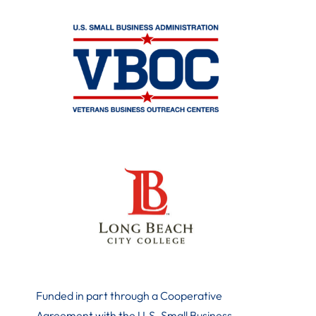
Funded in part through a Cooperative
Agreement with the U.S. Small Business