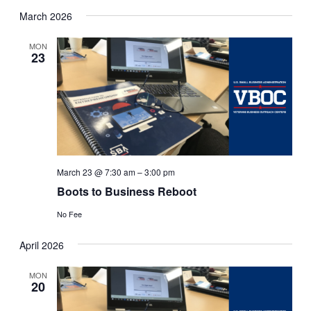
March 2026
MON
23
March 23 @ 7:30 am
–
3:00 pm
Boots to Business Reboot
No Fee
April 2026
MON
20