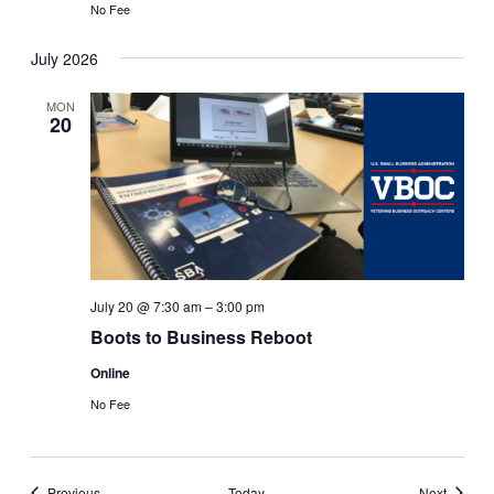
No Fee
July 2026
MON
20
July 20 @ 7:30 am
–
3:00 pm
Boots to Business Reboot
Online
No Fee
Events
Events
Previous
Today
Next