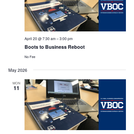
April 20 @ 7:30 am
–
3:00 pm
Boots to Business Reboot
No Fee
May 2026
MON
11