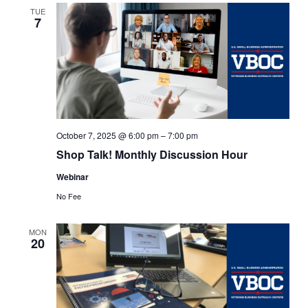
Views
TUE
7
Navigat
October 7, 2025 @ 6:00 pm
–
7:00 pm
Shop Talk! Monthly Discussion Hour
Webinar
No Fee
MON
20