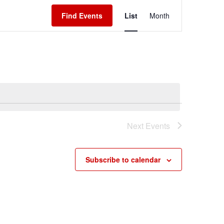
Event
Find Events
List
Month
Views
Navigation
Next
Events
Subscribe to calendar