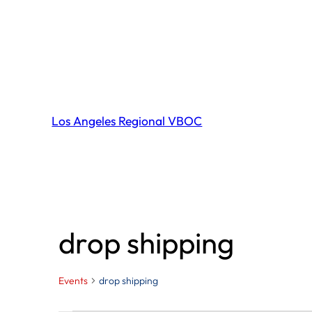
Los Angeles Regional VBOC
drop shipping
Events
drop shipping