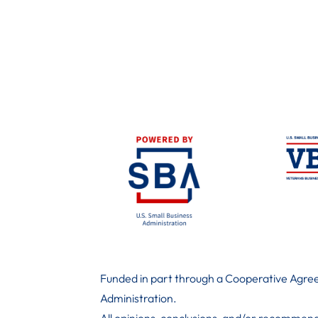
Funded in part through a Cooperative Agree
Administration
.