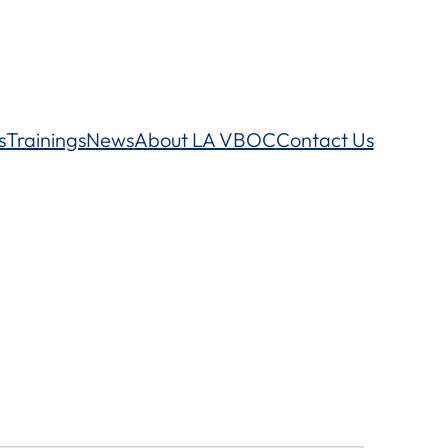
s
Trainings
News
About LA VBOC
Contact Us