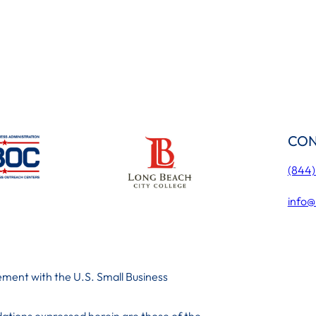
CON
(844
info@
ment with the U.S. Small Business