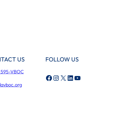
TACT US
FOLLOW US
) 595-VBOC
Facebook
Instagram
X
LinkedIn
YouTube
lavboc.org