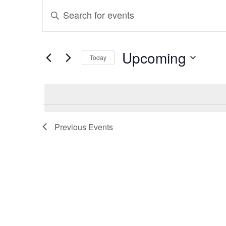
Events
Events
Enter
Search
Keyword.
and
Search
Upcoming
Today
for
Views
Select
Events
Navigation
date.
by
Keyword.
Previous
Events