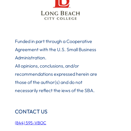
Funded in part through a Cooperative
Agreement with the U.S. Small Business
Administration
.
All opinions, conclusions, and/or
recommendations expressed herein are
those of the author(s) and do not
necessarily reflect the iews of the SBA.
CONTACT US
(844) 595-VBOC