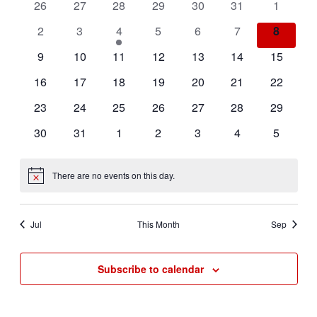
of
Views
0
0
0
0
0
0
0
26
27
28
29
30
31
1
Events
events
events
events
events
events
events
events
Navigat
0
0
1
0
0
0
0
2
3
4
5
6
7
8
events
events
event
events
events
events
events
0
0
0
0
0
0
0
9
10
11
12
13
14
15
events
events
events
events
events
events
events
0
0
0
0
0
0
0
16
17
18
19
20
21
22
events
events
events
events
events
events
events
0
0
0
0
0
0
0
23
24
25
26
27
28
29
events
events
events
events
events
events
events
0
0
0
0
0
0
0
30
31
1
2
3
4
5
events
events
events
events
events
events
events
There are no events on this day.
Notice
Jul
This Month
Sep
Subscribe to calendar