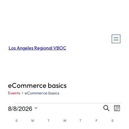
Los Angeles Regional VBOC
eCommerce basics
Events
eCommerce basics
Events
Events
Even
8/8/2026
Search
Month
View
Search
Select
Navi
Calendar
S
SUNDAY
M
MONDAY
T
TUESDAY
W
WEDNESDAY
T
THURSDAY
F
FRIDAY
S
SATURDA
and
date.