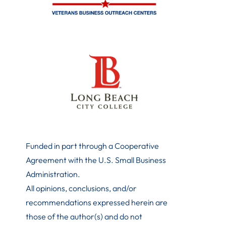
Funded in part through a Cooperative
Agreement with the U.S. Small Business
Administration
.
All opinions, conclusions, and/or
recommendations expressed herein are
those of the author(s) and do not