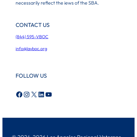
necessarily reflect the iews of the SBA.
CONTACT US
(844) 595-VBOC
info@lavboc.org
FOLLOW US
Facebook
Instagram
X
LinkedIn
YouTube