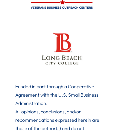
Funded in part through a Cooperative
Agreement with the U.S. Small Business
Administration
.
All opinions, conclusions, and/or
recommendations expressed herein are
those of the author(s) and do not