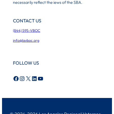
necessarily reflect the iews of the SBA.
CONTACT US
(844) 595-VBOC
info@lavboc.org
FOLLOW US
Facebook
Instagram
X
LinkedIn
YouTube