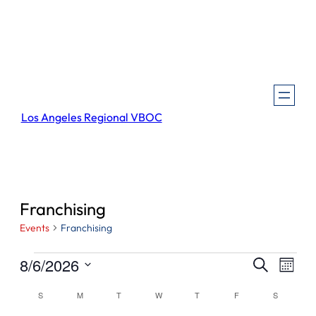
Los Angeles Regional VBOC
Franchising
Events
Franchising
Events
Events
Even
8/6/2026
Search
Month
View
Search
Select
Navi
Calendar
S
SUNDAY
M
MONDAY
T
TUESDAY
W
WEDNESDAY
T
THURSDAY
F
FRIDAY
S
SATURDA
and
date.