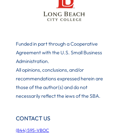
Funded in part through a Cooperative
Agreement with the U.S. Small Business
Administration
.
All opinions, conclusions, and/or
recommendations expressed herein are
those of the author(s) and do not
necessarily reflect the iews of the SBA.
CONTACT US
(844) 595-VBOC