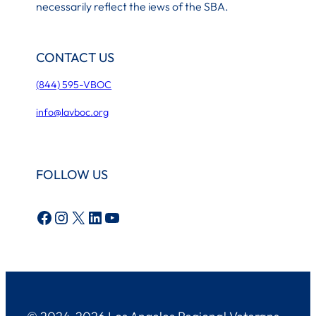
necessarily reflect the iews of the SBA.
CONTACT US
(844) 595-VBOC
info@lavboc.org
FOLLOW US
Facebook
Instagram
X
LinkedIn
YouTube