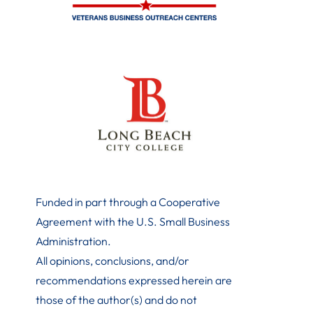
Funded in part through a Cooperative
Agreement with the U.S. Small Business
Administration
.
All opinions, conclusions, and/or
recommendations expressed herein are
those of the author(s) and do not