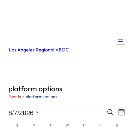
Los Angeles Regional VBOC
platform options
Events
platform options
Events
Events
Even
8/7/2026
Search
Month
View
Search
Select
Navi
Calendar
S
SUNDAY
M
MONDAY
T
TUESDAY
W
WEDNESDAY
T
THURSDAY
F
FRIDAY
S
SATURDA
and
date.