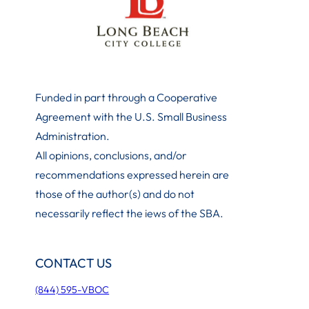
Funded in part through a Cooperative
Agreement with the U.S. Small Business
Administration
.
All opinions, conclusions, and/or
recommendations expressed herein are
those of the author(s) and do not
necessarily reflect the iews of the SBA.
CONTACT US
(844) 595-VBOC