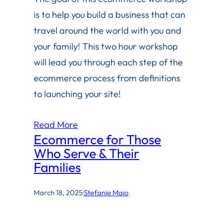
is to help you build a business that can
travel around the world with you and
your family! This two hour workshop
will lead you through each step of the
ecommerce process from definitions
to launching your site!
Read More
Ecommerce for Those
Who Serve & Their
Families
March 18, 2025
·
Stefanie Maio