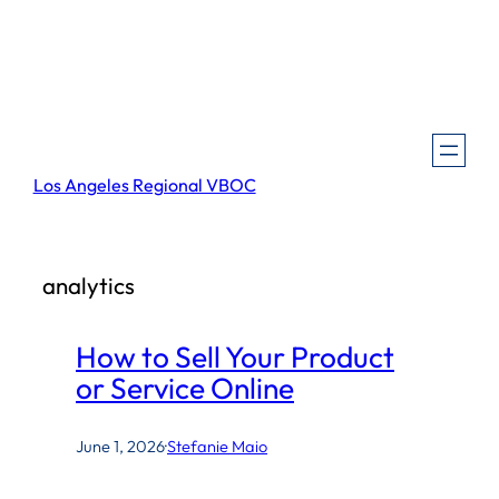
Skip
to
content
Los Angeles Regional VBOC
analytics
How to Sell Your Product
or Service Online
June 1, 2026
·
Stefanie Maio