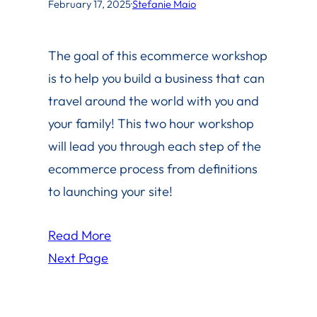
February 17, 2025
·
Stefanie Maio
The goal of this ecommerce workshop
is to help you build a business that can
travel around the world with you and
your family! This two hour workshop
will lead you through each step of the
ecommerce process from definitions
to launching your site!
Read More
Next Page