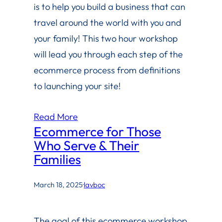
is to help you build a business that can
travel around the world with you and
your family! This two hour workshop
will lead you through each step of the
ecommerce process from definitions
to launching your site!
Read More
Ecommerce for Those
Who Serve & Their
Families
March 18, 2025
·
lavboc
The goal of this ecommerce workshop