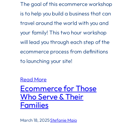
The goal of this ecommerce workshop
is to help you build a business that can
travel around the world with you and
your family! This two hour workshop
will lead you through each step of the
ecommerce process from definitions
to launching your site!
Read More
Ecommerce for Those
Who Serve & Their
Families
March 18, 2025
·
Stefanie Maio