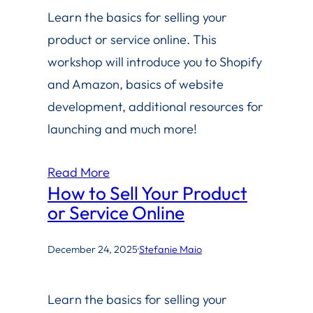
Learn the basics for selling your
product or service online. This
workshop will introduce you to Shopify
and Amazon, basics of website
development, additional resources for
launching and much more!
Read More
How to Sell Your Product
or Service Online
December 24, 2025
·
Stefanie Maio
Learn the basics for selling your