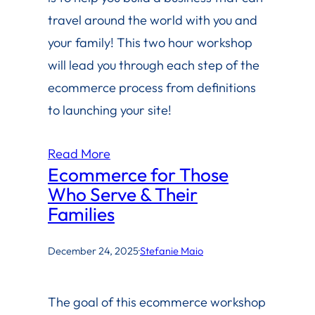
travel around the world with you and
your family! This two hour workshop
will lead you through each step of the
ecommerce process from definitions
to launching your site!
Read More
Ecommerce for Those
Who Serve & Their
Families
December 24, 2025
·
Stefanie Maio
The goal of this ecommerce workshop