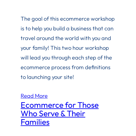
The goal of this ecommerce workshop
is to help you build a business that can
travel around the world with you and
your family! This two hour workshop
will lead you through each step of the
ecommerce process from definitions
to launching your site!
Read More
Ecommerce for Those
Who Serve & Their
Families