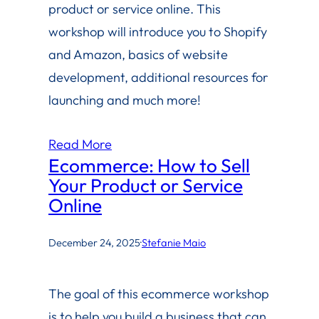
product or service online. This
workshop will introduce you to Shopify
and Amazon, basics of website
development, additional resources for
launching and much more!
Read More
Ecommerce: How to Sell
Your Product or Service
Online
December 24, 2025
·
Stefanie Maio
The goal of this ecommerce workshop
is to help you build a business that can