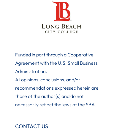
Funded in part through a Cooperative
Agreement with the U.S. Small Business
Administration
.
All opinions, conclusions, and/or
recommendations expressed herein are
those of the author(s) and do not
necessarily reflect the iews of the SBA.
CONTACT US