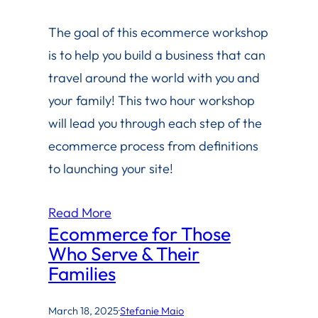
The goal of this ecommerce workshop
is to help you build a business that can
travel around the world with you and
your family! This two hour workshop
will lead you through each step of the
ecommerce process from definitions
to launching your site!
Read More
Ecommerce for Those
Who Serve & Their
Families
March 18, 2025
·
Stefanie Maio