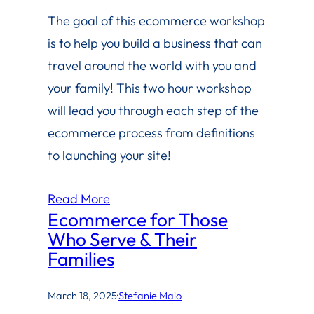
The goal of this ecommerce workshop
is to help you build a business that can
travel around the world with you and
your family! This two hour workshop
will lead you through each step of the
ecommerce process from definitions
to launching your site!
Read More
Ecommerce for Those
Who Serve & Their
Families
March 18, 2025
·
Stefanie Maio