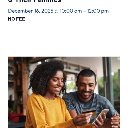
December 16, 2025 @ 10:00 am
–
12:00 pm
NO FEE