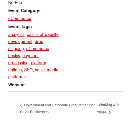
No Fee
Event Category:
eCommerce
Event Tags:
analytics
,
basics of website
development
,
drop
shipping
,
eCommerce
basics
,
payment
processing
,
platform
options
,
SEO
,
social media
platforms
Website:
Working with
Government and Corporate Procurement for
Small Businesses
Primes