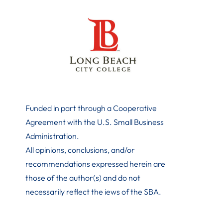
Funded in part through a Cooperative
Agreement with the U.S. Small Business
Administration
.
All opinions, conclusions, and/or
recommendations expressed herein are
those of the author(s) and do not
necessarily reflect the iews of the SBA.