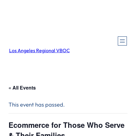
Los Angeles Regional VBOC
« All Events
This event has passed.
Ecommerce for Those Who Serve
& Their Families