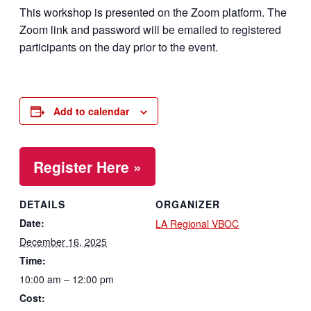
This workshop is presented on the Zoom platform. The
Zoom link and password will be emailed to registered
participants on the day prior to the event.
Add to calendar
Register Here »
DETAILS
ORGANIZER
Date:
LA Regional VBOC
December 16, 2025
Time:
10:00 am – 12:00 pm
Cost: