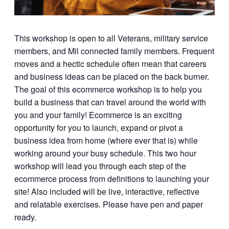
This workshop is open to all Veterans, military service
members, and Mil connected family members. Frequent
moves and a hectic schedule often mean that careers
and business ideas can be placed on the back burner.
The goal of this ecommerce workshop is to help you
build a business that can travel around the world with
you and your family! Ecommerce is an exciting
opportunity for you to launch, expand or pivot a
business idea from home (where ever that is) while
working around your busy schedule. This two hour
workshop will lead you through each step of the
ecommerce process from definitions to launching your
site! Also included will be live, interactive, reflective
and relatable exercises. Please have pen and paper
ready.