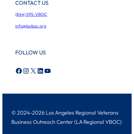
CONTACT US
(844) 595-VBOC
info@lavboc.org
FOLLOW US
Facebook
Instagram
X
LinkedIn
YouTube
© 2024-2026 Los Angeles Regional Veterans
Business Outreach Center (LA Regional VBOC)