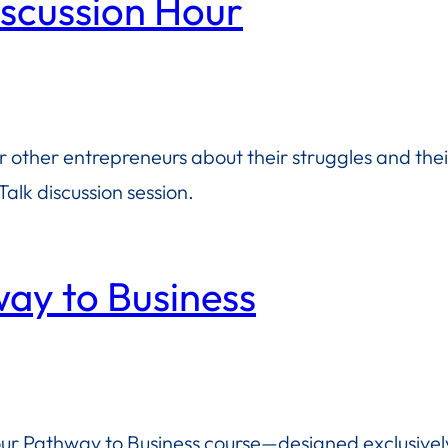
iscussion Hour
or other entrepreneurs about their struggles and the
alk discussion session.
way to Business
 our Pathway to Business course—designed exclusively