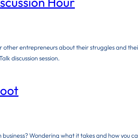
iscussion Hour
or other entrepreneurs about their struggles and the
alk discussion session.
boot
business? Wondering what it takes and how you ca