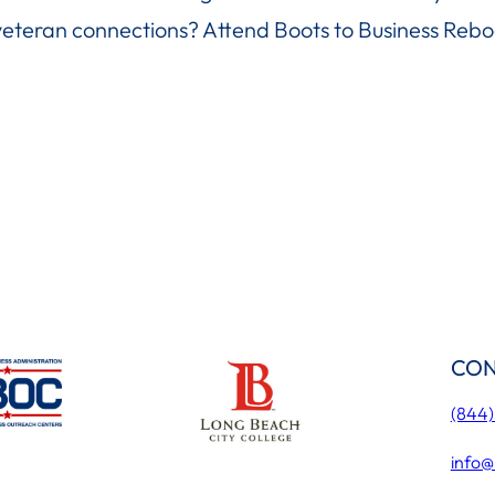
veteran connections? Attend Boots to Business Rebo
CON
(844
info@