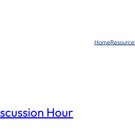
Home
Resource
iscussion Hour