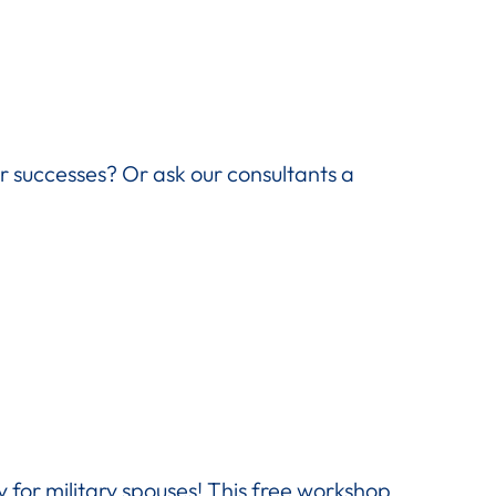
ir successes? Or ask our consultants a
 for military spouses! This free workshop