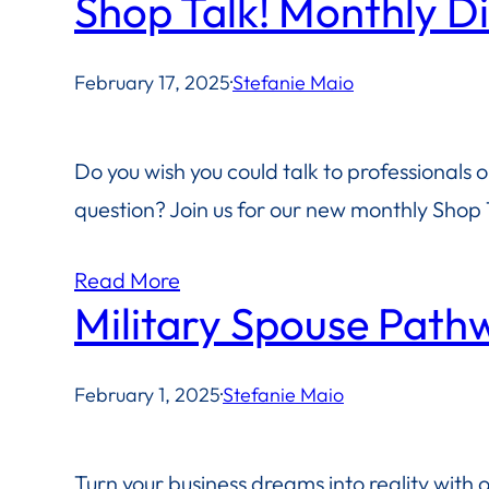
Shop Talk! Monthly D
February 17, 2025
·
Stefanie Maio
Do you wish you could talk to professionals 
question? Join us for our new monthly Shop T
Read More
Military Spouse Path
February 1, 2025
·
Stefanie Maio
Turn your business dreams into reality with