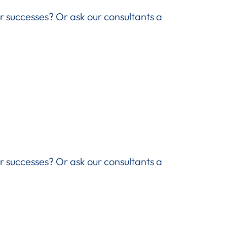
ir successes? Or ask our consultants a
ir successes? Or ask our consultants a