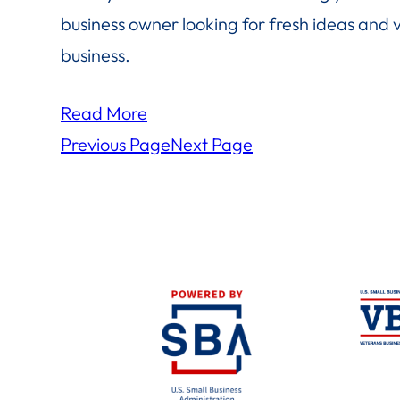
business owner looking for fresh ideas and 
business.
Read More
Previous Page
Next Page