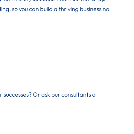
ng, so you can build a thriving business no
ir successes? Or ask our consultants a