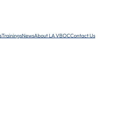
s
Trainings
News
About LA VBOC
Contact Us