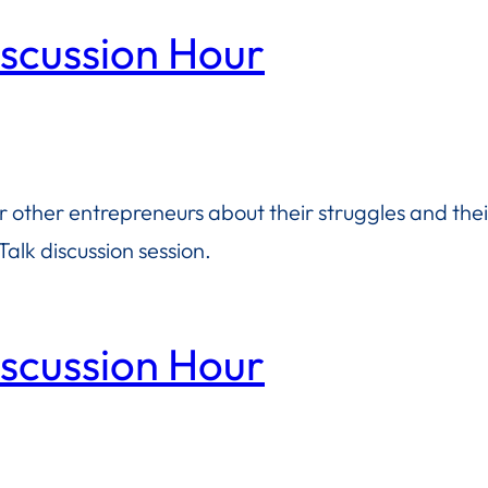
iscussion Hour
or other entrepreneurs about their struggles and the
alk discussion session.
iscussion Hour