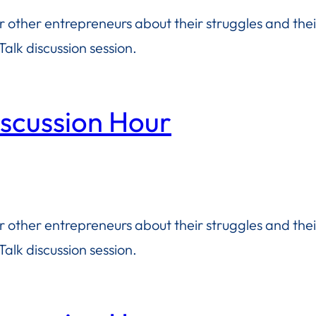
or other entrepreneurs about their struggles and the
alk discussion session.
iscussion Hour
or other entrepreneurs about their struggles and the
alk discussion session.