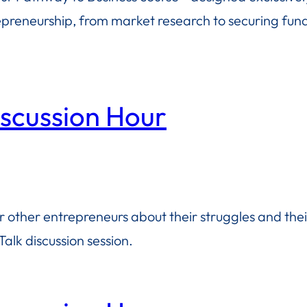
repreneurship, from market research to securing fundi
iscussion Hour
or other entrepreneurs about their struggles and the
alk discussion session.