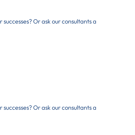
ir successes? Or ask our consultants a
ir successes? Or ask our consultants a