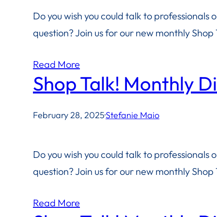
Do you wish you could talk to professionals 
question? Join us for our new monthly Shop T
Read More
Shop Talk! Monthly D
February 28, 2025
·
Stefanie Maio
Do you wish you could talk to professionals 
question? Join us for our new monthly Shop T
Read More