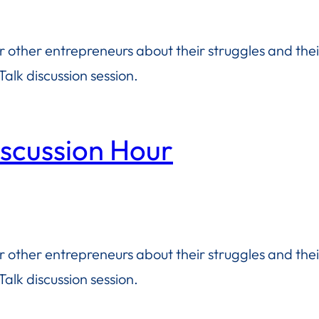
or other entrepreneurs about their struggles and the
alk discussion session.
iscussion Hour
or other entrepreneurs about their struggles and the
alk discussion session.