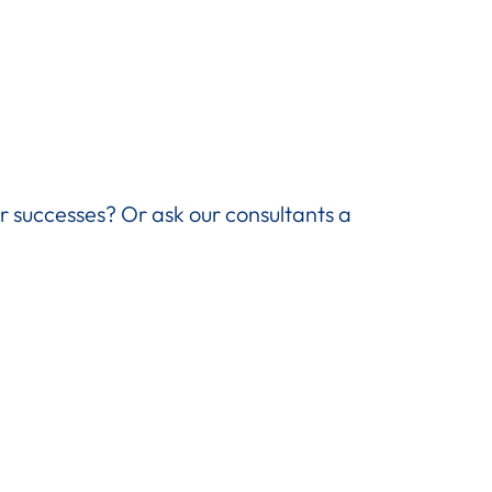
ir successes? Or ask our consultants a