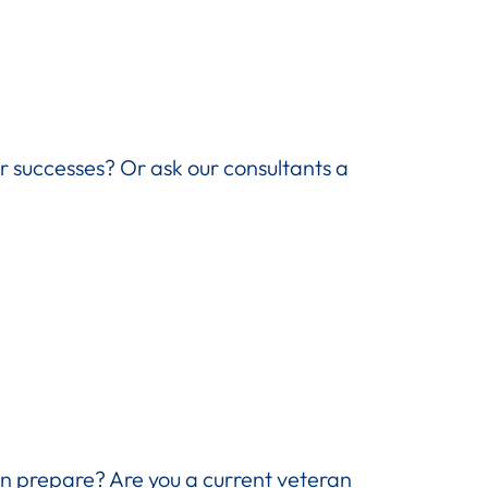
ir successes? Or ask our consultants a
n prepare? Are you a current veteran