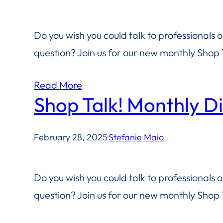
Do you wish you could talk to professionals 
question? Join us for our new monthly Shop T
Read More
Shop Talk! Monthly D
February 28, 2025
·
Stefanie Maio
Do you wish you could talk to professionals 
question? Join us for our new monthly Shop T