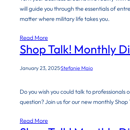
will guide you through the essentials of ent
matter where military life takes you.
Read More
Shop Talk! Monthly D
January 23, 2025
·
Stefanie Maio
Do you wish you could talk to professionals 
question? Join us for our new monthly Shop T
Read More