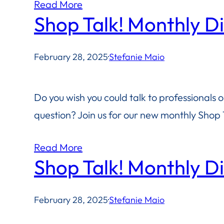
Read More
Shop Talk! Monthly D
February 28, 2025
·
Stefanie Maio
Do you wish you could talk to professionals 
question? Join us for our new monthly Shop T
Read More
Shop Talk! Monthly D
February 28, 2025
·
Stefanie Maio