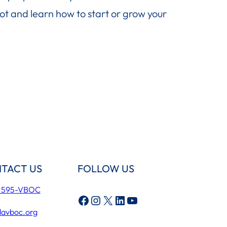
ot and learn how to start or grow your
TACT US
FOLLOW US
) 595-VBOC
Facebook
Instagram
X
LinkedIn
YouTube
lavboc.org