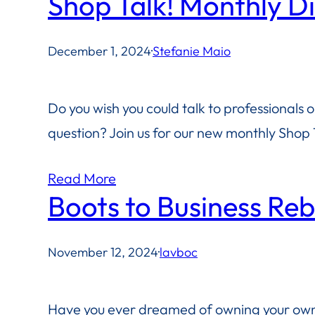
Shop Talk! Monthly D
December 1, 2024
·
Stefanie Maio
Do you wish you could talk to professionals 
question? Join us for our new monthly Shop T
Read More
Boots to Business Re
November 12, 2024
·
lavboc
Have you ever dreamed of owning your own 