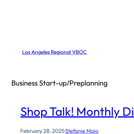
Skip
to
content
Los Angeles Regional VBOC
Business Start-up/Preplanning
Shop Talk! Monthly D
February 28, 2025
·
Stefanie Maio