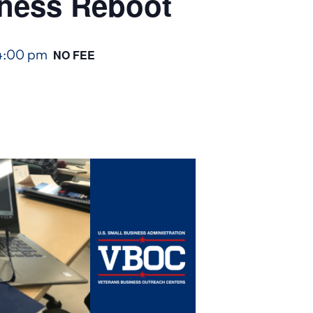
iness Reboot
4:00 pm
NO FEE