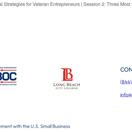
Strategies for Veteran Entrepreneurs | Session 2: Three Most 
CON
(844
info@
ment with the U.S. Small Business