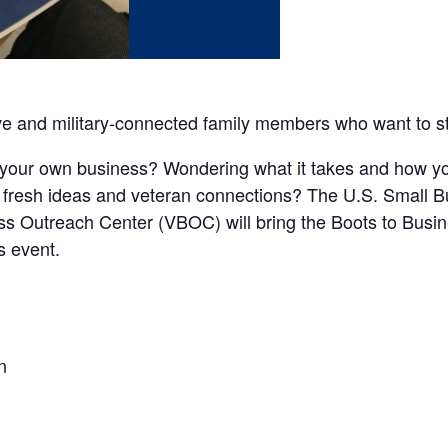
ve and military-connected family members who want to st
your own business? Wondering what it takes and how yo
 fresh ideas and veteran connections? The U.S. Small B
s Outreach Center (VBOC) will bring the Boots to Bus
s event.
n