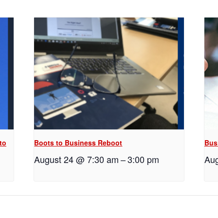
to
Boots to Business Reboot
Bus
August 24 @ 7:30 am
–
3:00 pm
Aug