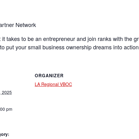
artner Network
t it takes to be an entrepreneur and join ranks with the
to put your small business ownership dreams into action
ORGANIZER
LA Regional VBOC
, 2025
:00 pm
gory: