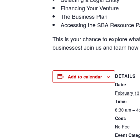
Financing Your Venture
The Business Plan
Accessing the SBA Resource P
This is your chance to explore wha
businesses! Join us and learn how 
DETAILS
Add to calendar
Date:
February 13
Time:
8:30 am – 4
Cost:
No Fee
Event Cate