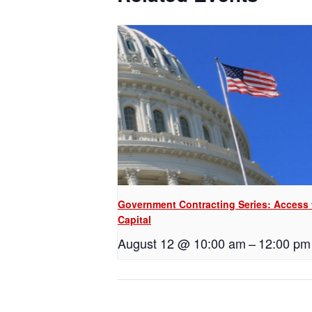
Government Contracting Series: Access 
Capital
August 12 @ 10:00 am
–
12:00 pm