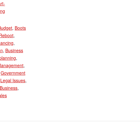
rt-
ing
:
Budget
,
Boots
/Reboot
,
nancing
,
an
,
Business
planning
,
Management
,
,
Government
,
Legal Issues
,
Business
,
ales