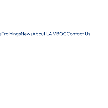
s
Trainings
News
About LA VBOC
Contact Us