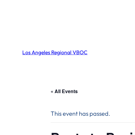
Los Angeles Regional VBOC
« All Events
This event has passed.