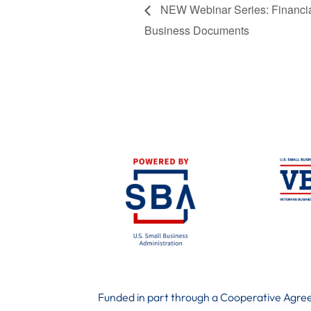
NEW Webinar Series: Financial 
Business Documents
Funded in part through a Cooperative Agree