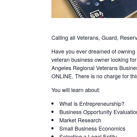
Calling all Veterans, Guard, Reser
Have you ever dreamed of owning 
veteran business owner looking for
Angeles Regional Veterans Busines
ONLINE. There is no charge for thi
You will learn about:
What is Entrepreneurship?
Business Opportunity Evaluatio
Market Research
Small Business Economics
Selecting a Legal Entity