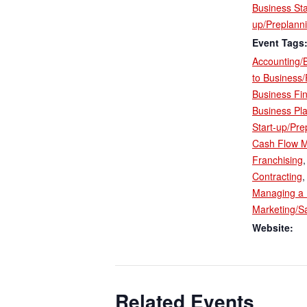
Business Sta
up/Preplann
Event Tags
Accounting/
to Business
Business Fi
Business Pl
Start-up/Pre
Cash Flow 
Franchising
Contracting
Managing a 
Marketing/S
Website:
Related Events