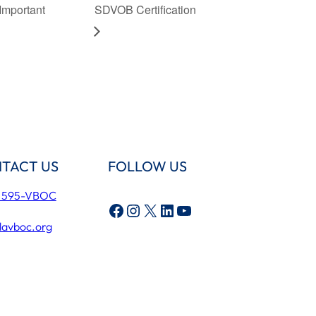
Important
SDVOB Certification
TACT US
FOLLOW US
) 595-VBOC
Facebook
Instagram
X
LinkedIn
YouTube
lavboc.org