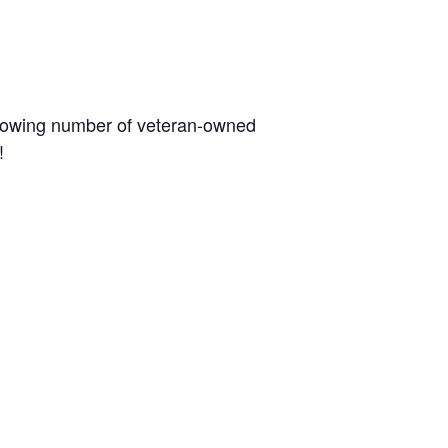
 growing number of veteran-owned
!