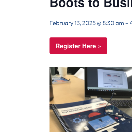
Boots to Bus
February 13, 2025 @ 8:30 am
–
Register Here »