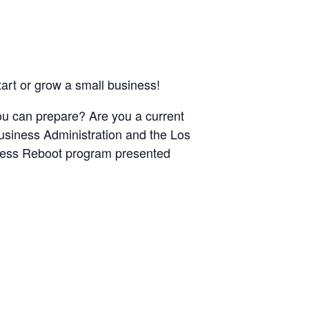
art or grow a small business!
u can prepare? Are you a current
usiness Administration and the Los
iness Reboot program presented