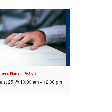
iness Plans in Action
ust 25 @ 10:00 am
–
12:00 pm