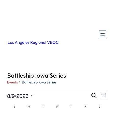
Los Angeles Regional VBOC
Battleship Iowa Series
Events
Battleship Iowa Series
Events
Events
Even
8/9/2026
Search
Month
View
Search
Select
Navi
Calendar
S
SUNDAY
M
MONDAY
T
TUESDAY
W
WEDNESDAY
T
THURSDAY
F
FRIDAY
S
SATURDA
and
date.