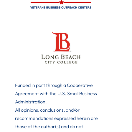
Funded in part through a Cooperative
Agreement with the U.S. Small Business
Administration
.
All opinions, conclusions, and/or
recommendations expressed herein are
those of the author(s) and do not