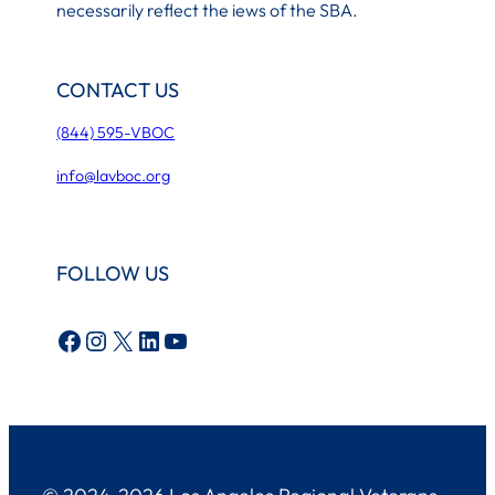
necessarily reflect the iews of the SBA.
CONTACT US
(844) 595-VBOC
info@lavboc.org
FOLLOW US
Facebook
Instagram
X
LinkedIn
YouTube