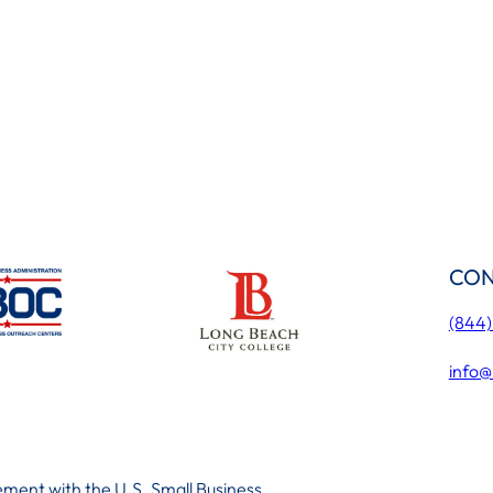
CON
(844
info@
ment with the U.S. Small Business