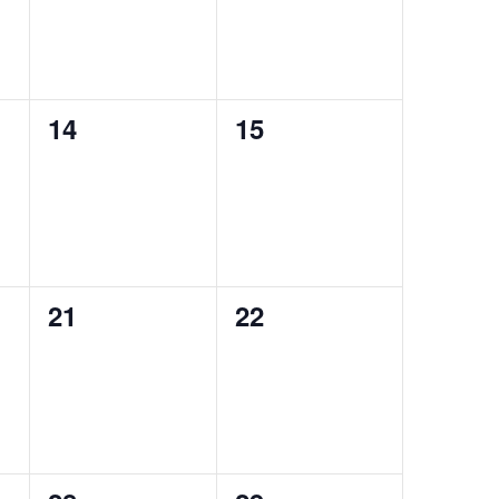
0
0
14
15
events,
events,
0
0
21
22
events,
events,