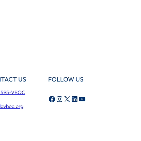
TACT US
FOLLOW US
) 595-VBOC
Facebook
Instagram
X
LinkedIn
YouTube
lavboc.org