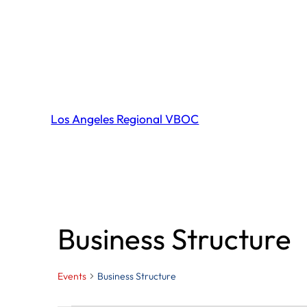
Los Angeles Regional VBOC
Business Structure
Events
Business Structure