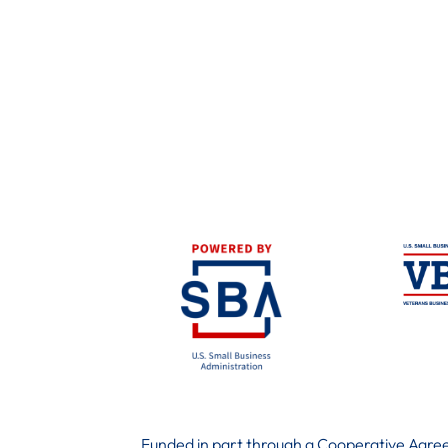
Funded in part through a Cooperative Agree