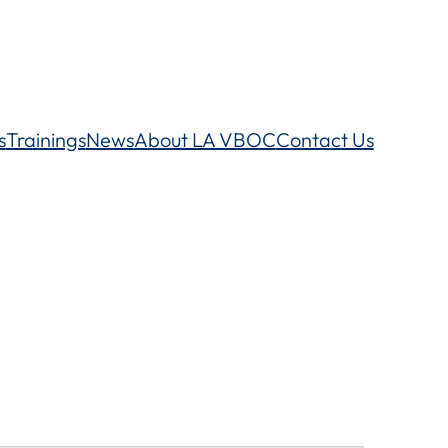
s
Trainings
News
About LA VBOC
Contact Us