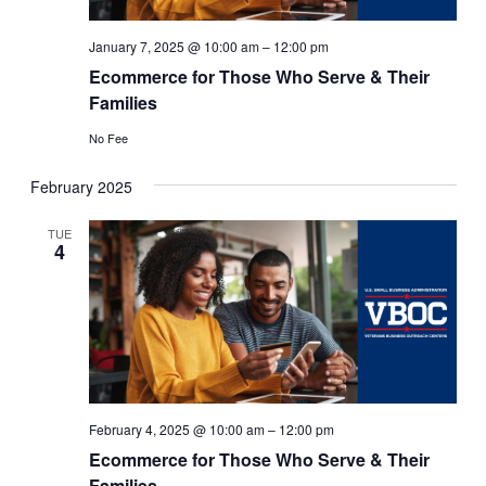
January 7, 2025 @ 10:00 am
–
12:00 pm
Ecommerce for Those Who Serve & Their
Families
No Fee
February 2025
TUE
4
February 4, 2025 @ 10:00 am
–
12:00 pm
Ecommerce for Those Who Serve & Their
Families