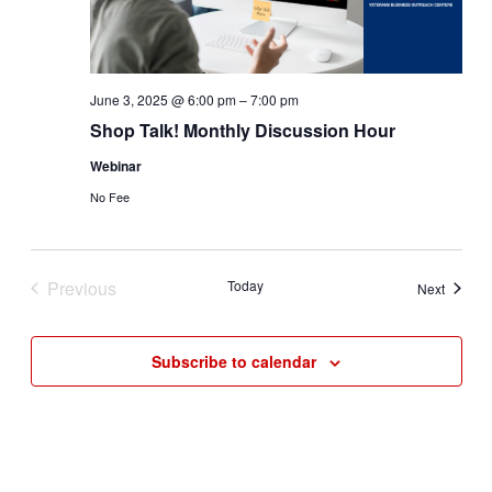
June 3, 2025 @ 6:00 pm
–
7:00 pm
Shop Talk! Monthly Discussion Hour
Webinar
No Fee
Previous
Today
Events
Next
Events
Subscribe to calendar