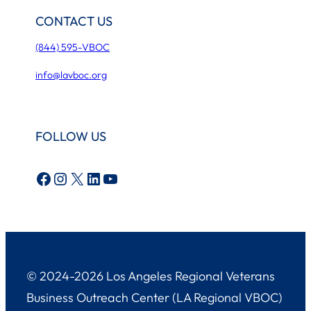
CONTACT US
(844) 595-VBOC
info@lavboc.org
FOLLOW US
Facebook
Instagram
X
LinkedIn
YouTube
© 2024-2026 Los Angeles Regional Veterans
Business Outreach Center (LA Regional VBOC)