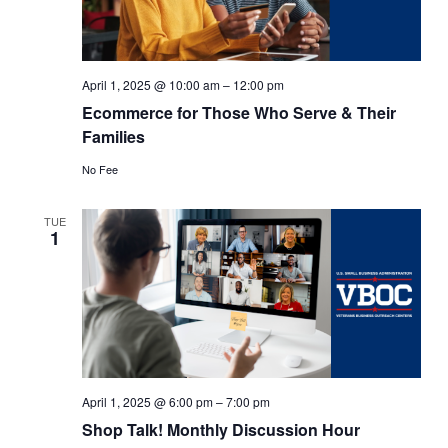
April 1, 2025 @ 10:00 am
–
12:00 pm
Ecommerce for Those Who Serve & Their
Families
No Fee
TUE
1
April 1, 2025 @ 6:00 pm
–
7:00 pm
Shop Talk! Monthly Discussion Hour