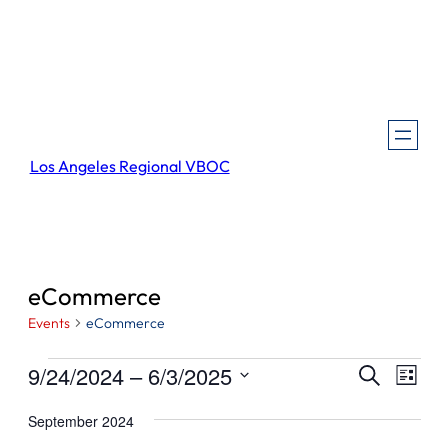
Los Angeles Regional VBOC
eCommerce
Events
eCommerce
Events
Events
Even
9/24/2024
 – 
6/3/2025
Search
List
View
Search
Select
Navi
September 2024
and
date.