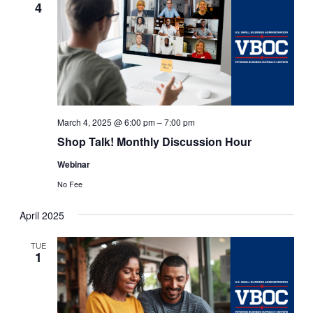
4
March 4, 2025 @ 6:00 pm
–
7:00 pm
Shop Talk! Monthly Discussion Hour
Webinar
No Fee
April 2025
TUE
1