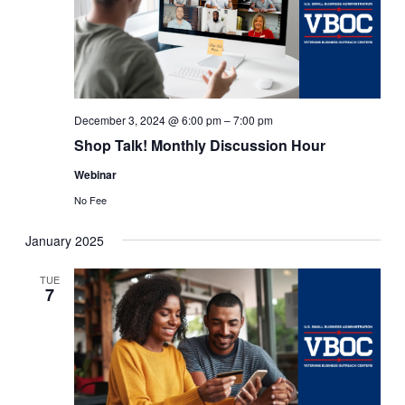
December 3, 2024 @ 6:00 pm
–
7:00 pm
Shop Talk! Monthly Discussion Hour
Webinar
No Fee
January 2025
TUE
7