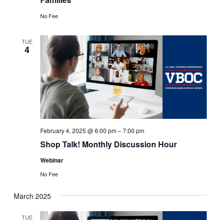
No Fee
TUE
4
February 4, 2025 @ 6:00 pm
–
7:00 pm
Shop Talk! Monthly Discussion Hour
Webinar
No Fee
March 2025
TUE