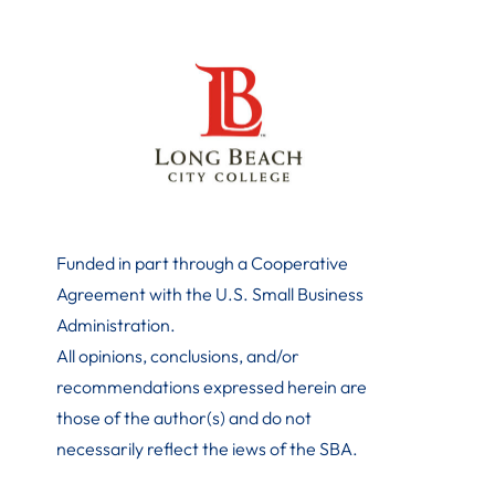
Funded in part through a Cooperative
Agreement with the U.S. Small Business
Administration
.
All opinions, conclusions, and/or
recommendations expressed herein are
those of the author(s) and do not
necessarily reflect the iews of the SBA.