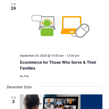
Views
TUE
24
Navigat
September 24, 2024 @ 10:00 am
–
12:00 pm
Ecommerce for Those Who Serve & Their
Families
No Fee
December 2024
TUE
3