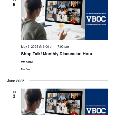
6
May 6, 2025 @ 6:00 pm
–
7:00 pm
Shop Talk! Monthly Discussion Hour
Webinar
No Fee
June 2025
TUE
3