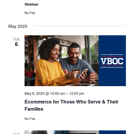
Webinar
No Fee
May 2025
TUE
6
May 6, 2025 @ 10:00 am
–
12:00 pm
Ecommerce for Those Who Serve & Their
Families
No Fee
TUE