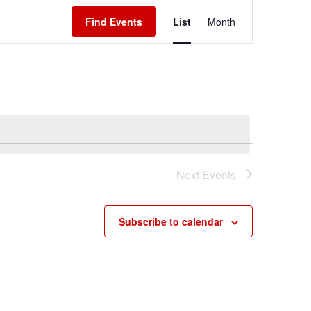
Event
Find Events
List
Month
Views
Navigation
Next
Events
Subscribe to calendar