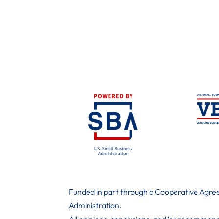
Funded in part through a Cooperative Agree
Administration
.