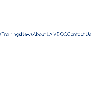
s
Trainings
News
About LA VBOC
Contact Us