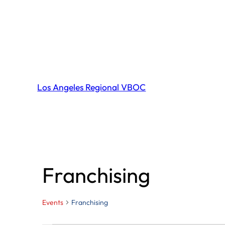
Los Angeles Regional VBOC
Franchising
Events
Franchising