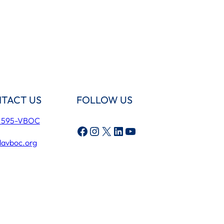
TACT US
FOLLOW US
) 595-VBOC
Facebook
Instagram
X
LinkedIn
YouTube
lavboc.org