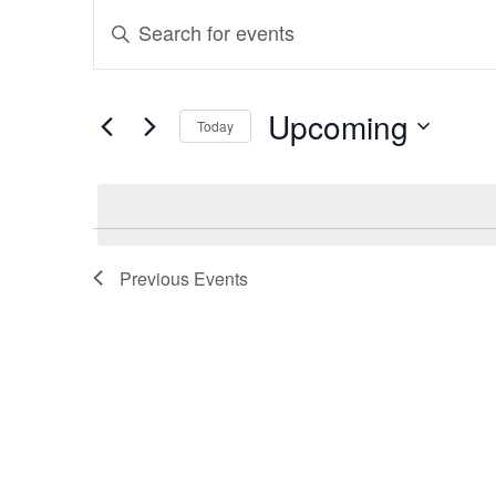
Events
Events
Enter
Search
Keyword.
and
Search
Upcoming
Today
for
Views
Select
Events
Navigation
date.
by
Keyword.
Previous
Events