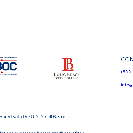
CON
(844
info@
ment with the U.S. Small Business