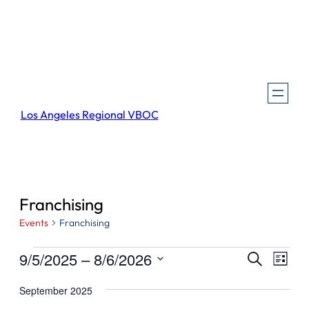
Los Angeles Regional VBOC
Franchising
Events
Franchising
Events
Events
Even
9/5/2025
 – 
8/6/2026
Search
List
View
Search
Select
Navi
September 2025
and
date.