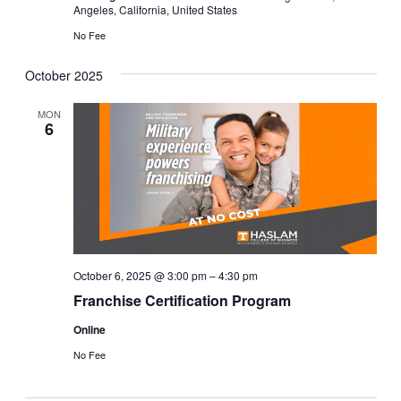
Angeles, California, United States
No Fee
October 2025
MON
6
October 6, 2025 @ 3:00 pm
–
4:30 pm
Franchise Certification Program
Online
No Fee