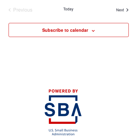
Previous
Today
Events
Next
Events
Subscribe to calendar