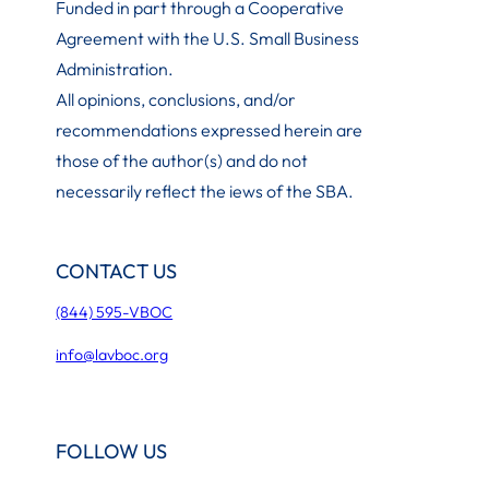
Funded in part through a Cooperative
Agreement with the U.S. Small Business
Administration
.
All opinions, conclusions, and/or
recommendations expressed herein are
those of the author(s) and do not
necessarily reflect the iews of the SBA.
CONTACT US
(844) 595-VBOC
info@lavboc.org
FOLLOW US