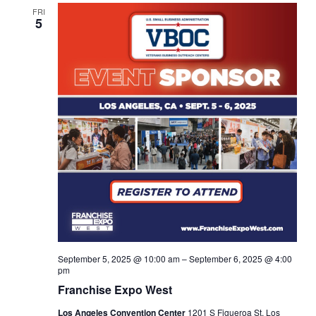
Views
FRI
5
Navigat
September 5, 2025 @ 10:00 am
–
September 6, 2025 @ 4:00
pm
Franchise Expo West
Los Angeles Convention Center
1201 S Figueroa St, Los