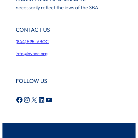
necessarily reflect the iews of the SBA.
CONTACT US
(844) 595-VBOC
info@lavboc.org
FOLLOW US
Facebook
Instagram
X
LinkedIn
YouTube