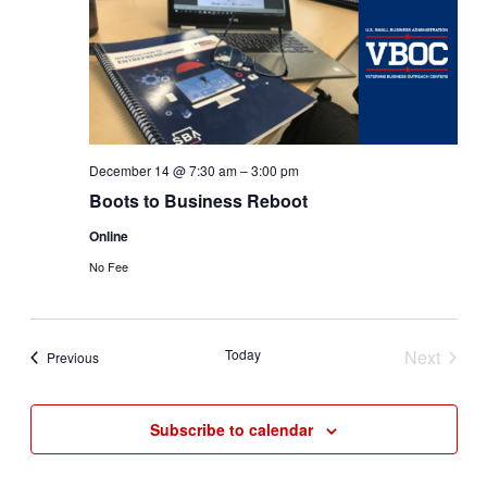
December 14 @ 7:30 am
–
3:00 pm
Boots to Business Reboot
Online
No Fee
Today
Next
Events
Previous
Events
Subscribe to calendar