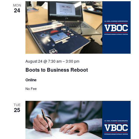
Views
MON
24
Navigat
August 24 @ 7:30 am
–
3:00 pm
Boots to Business Reboot
Online
No Fee
TUE
25