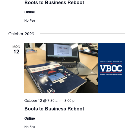
Boots to Business Reboot
Online
No Fee
October 2026
MON
12
October 12 @ 7:30 am
–
3:00 pm
Boots to Business Reboot
Online
No Fee