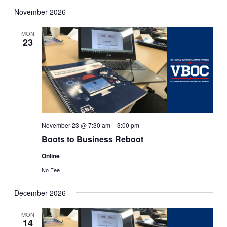
November 2026
MON
23
November 23 @ 7:30 am
–
3:00 pm
Boots to Business Reboot
Online
No Fee
December 2026
MON
14