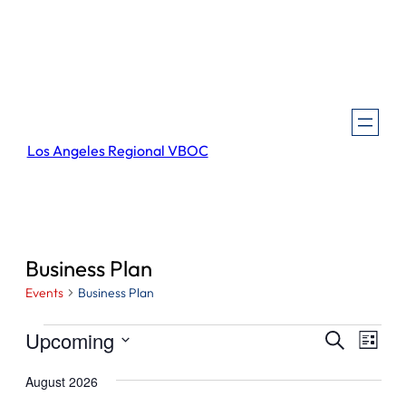
Los Angeles Regional VBOC
Business Plan
Events
Business Plan
Events
Events
Even
Upcoming
Search
List
View
Search
Select
Navi
August 2026
and
date.