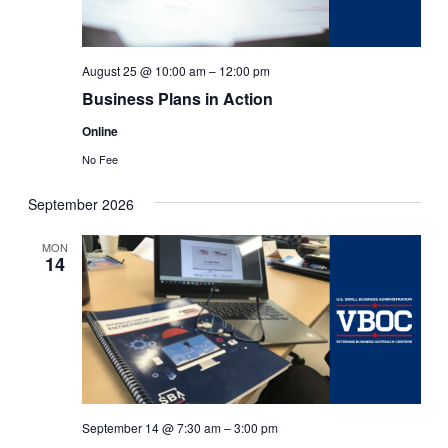
August 25 @ 10:00 am
–
12:00 pm
Business Plans in Action
Online
No Fee
September 2026
MON
14
September 14 @ 7:30 am
–
3:00 pm