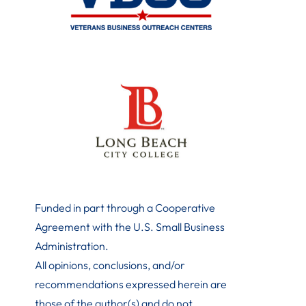
Funded in part through a Cooperative
Agreement with the U.S. Small Business
Administration
.
All opinions, conclusions, and/or
recommendations expressed herein are
those of the author(s) and do not