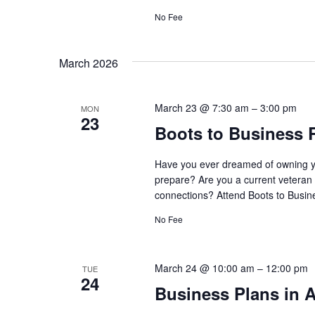
No Fee
March 2026
March 23 @ 7:30 am
–
3:00 pm
MON
23
Boots to Business 
Have you ever dreamed of owning y
prepare? Are you a current veteran 
connections? Attend Boots to Busine
No Fee
March 24 @ 10:00 am
–
12:00 pm
TUE
24
Business Plans in A