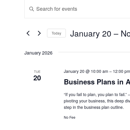
Events
Events
Enter
Search
Keyword.
and
Search
January 20
 – 
N
Today
for
Views
Select
Events
January 2026
Navigation
date.
by
Keyword.
January 20 @ 10:00 am
–
12:00 p
TUE
20
Business Plans in A
“If you fail to plan, you plan to fai
pivoting your business, this deep di
step in the business plan outline.
No Fee