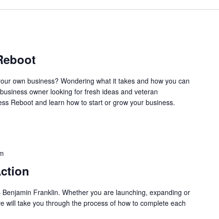
Reboot
our own business? Wondering what it takes and how you can
business owner looking for fresh ideas and veteran
ss Reboot and learn how to start or grow your business.
pm
ction
l.” – Benjamin Franklin. Whether you are launching, expanding or
ve will take you through the process of how to complete each