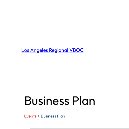
Los Angeles Regional VBOC
Business Plan
Events
Business Plan