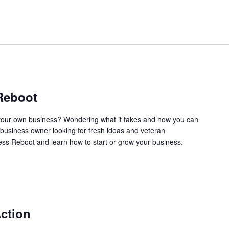
Reboot
our own business? Wondering what it takes and how you can
business owner looking for fresh ideas and veteran
ss Reboot and learn how to start or grow your business.
ction