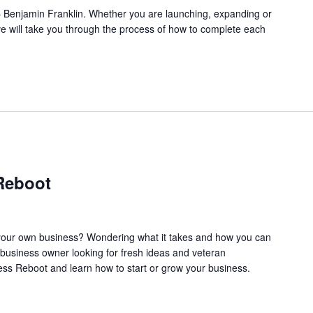
l.” – Benjamin Franklin. Whether you are launching, expanding or
ve will take you through the process of how to complete each
Reboot
our own business? Wondering what it takes and how you can
business owner looking for fresh ideas and veteran
ss Reboot and learn how to start or grow your business.