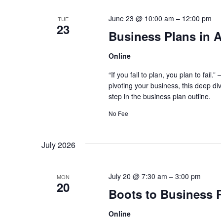
June 23 @ 10:00 am
–
12:00 pm
TUE
23
Business Plans in A
Online
“If you fail to plan, you plan to fai
pivoting your business, this deep di
step in the business plan outline.
No Fee
July 2026
July 20 @ 7:30 am
–
3:00 pm
MON
20
Boots to Business 
Online