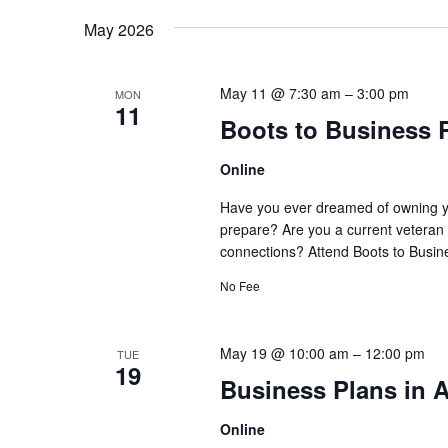
May 2026
May 11 @ 7:30 am
–
3:00 pm
MON
11
Boots to Business 
Online
Have you ever dreamed of owning y
prepare? Are you a current veteran 
connections? Attend Boots to Busine
No Fee
May 19 @ 10:00 am
–
12:00 pm
TUE
19
Business Plans in A
Online