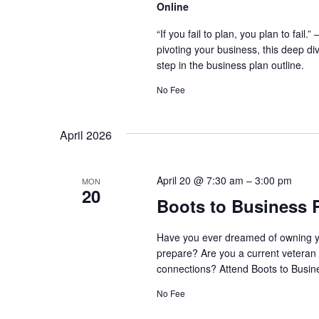
Online
“If you fail to plan, you plan to fai
pivoting your business, this deep di
step in the business plan outline.
No Fee
April 2026
April 20 @ 7:30 am
–
3:00 pm
MON
20
Boots to Business 
Have you ever dreamed of owning y
prepare? Are you a current veteran 
connections? Attend Boots to Busine
No Fee