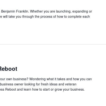
l.” – Benjamin Franklin. Whether you are launching, expanding or
ve will take you through the process of how to complete each
Reboot
our own business? Wondering what it takes and how you can
business owner looking for fresh ideas and veteran
ss Reboot and learn how to start or grow your business.