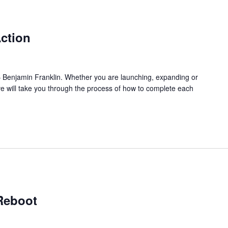
ction
l.” – Benjamin Franklin. Whether you are launching, expanding or
ve will take you through the process of how to complete each
Reboot