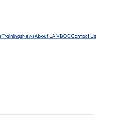
s
Trainings
News
About LA VBOC
Contact Us