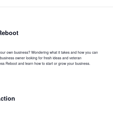
Reboot
our own business? Wondering what it takes and how you can
business owner looking for fresh ideas and veteran
ss Reboot and learn how to start or grow your business.
ction