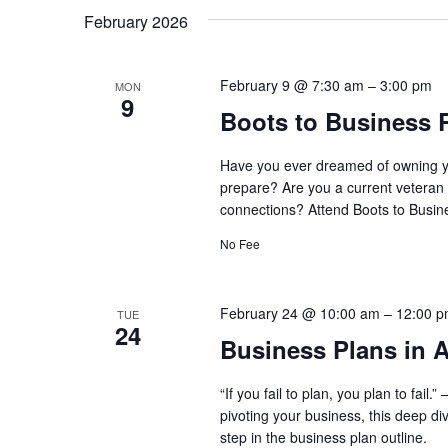
February 2026
February 9 @ 7:30 am
–
3:00 pm
MON
9
Boots to Business 
Have you ever dreamed of owning y
prepare? Are you a current veteran 
connections? Attend Boots to Busine
No Fee
February 24 @ 10:00 am
–
12:00 
TUE
24
Business Plans in A
“If you fail to plan, you plan to fai
pivoting your business, this deep di
step in the business plan outline.