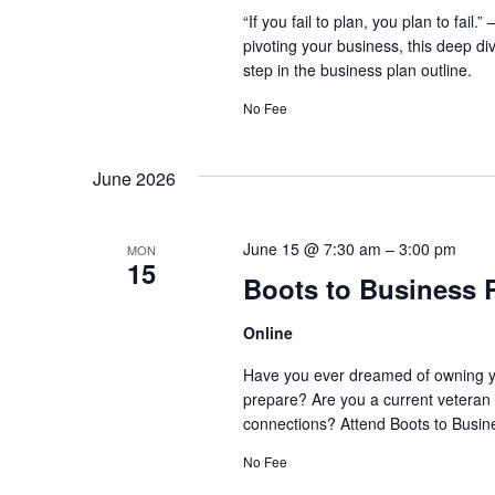
“If you fail to plan, you plan to fai
pivoting your business, this deep di
step in the business plan outline.
No Fee
June 2026
June 15 @ 7:30 am
–
3:00 pm
MON
15
Boots to Business 
Online
Have you ever dreamed of owning y
prepare? Are you a current veteran 
connections? Attend Boots to Busine
No Fee