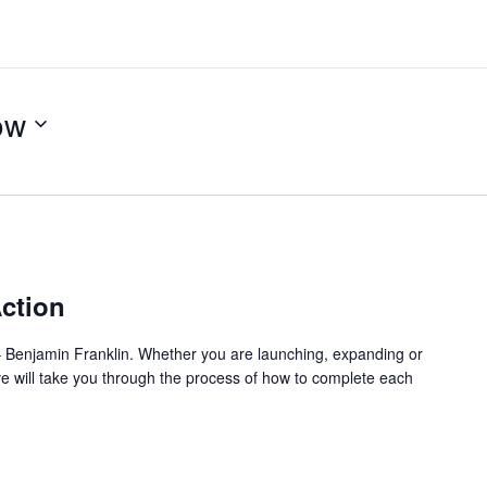
ow
m
ction
l.” – Benjamin Franklin. Whether you are launching, expanding or
ve will take you through the process of how to complete each