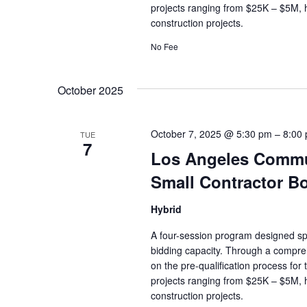
projects ranging from $25K – $5M, 
construction projects.
No Fee
October 2025
October 7, 2025 @ 5:30 pm
–
8:00
TUE
7
Los Angeles Commun
Small Contractor B
Hybrid
A four-session program designed spec
bidding capacity. Through a compreh
on the pre-qualification process for
projects ranging from $25K – $5M, 
construction projects.