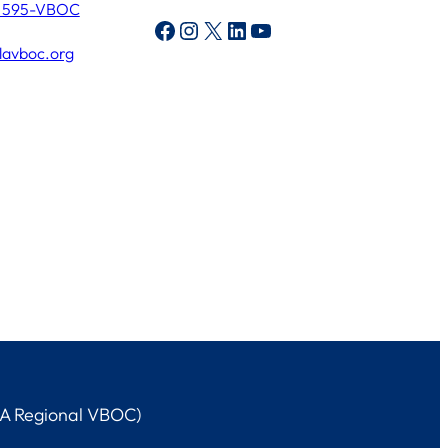
) 595-VBOC
Facebook
Instagram
X
LinkedIn
YouTube
lavboc.org
LA Regional VBOC)