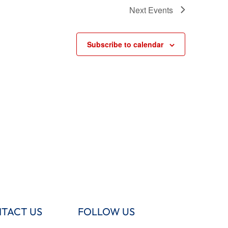
Next
Events
Subscribe to calendar
TACT US
FOLLOW US