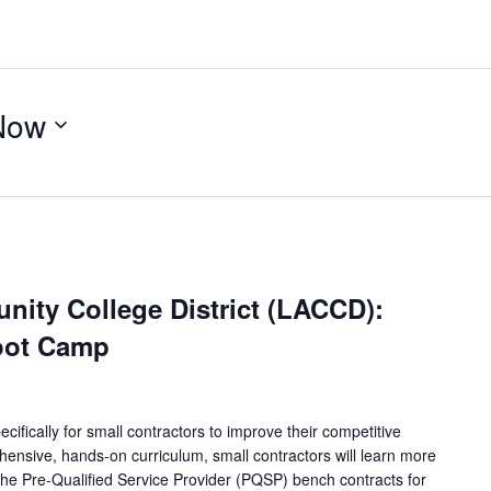
Now
ity College District (LACCD):
oot Camp
ifically for small contractors to improve their competitive
ensive, hands-on curriculum, small contractors will learn more
 the Pre-Qualified Service Provider (PQSP) bench contracts for