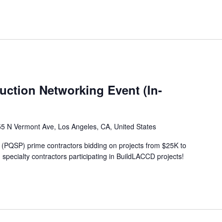
ction Networking Event (In-
5 N Vermont Ave, Los Angeles, CA, United States
 (PQSP) prime contractors bidding on projects from $25K to
specialty contractors participating in BuildLACCD projects!