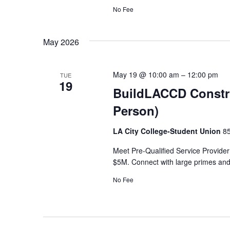
No Fee
May 2026
May 19 @ 10:00 am
–
12:00 pm
TUE
19
BuildLACCD Constru
Person)
LA City College-Student Union
85
Meet Pre-Qualified Service Provider
$5M. Connect with large primes and 
No Fee