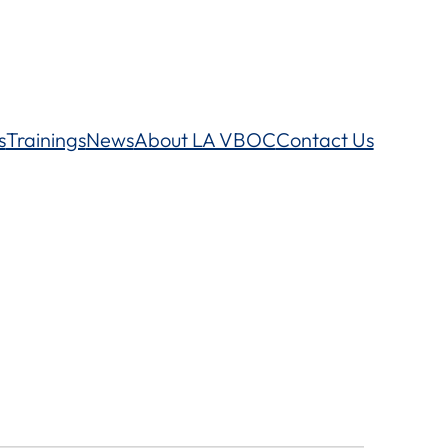
s
Trainings
News
About LA VBOC
Contact Us