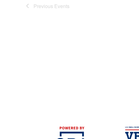
Previous
Events