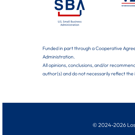
Funded in part through a Cooperative Agree
Administration
.
All opinions, conclusions, and/or recommend
author(s) and do not necessarily reflect the
© 2024-2026 Los 