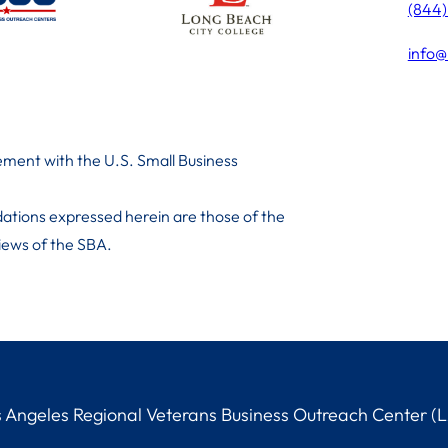
(844
info@
ment with the U.S. Small Business
ations expressed herein are those of the
 iews of the SBA.
Angeles Regional Veterans Business Outreach Center (