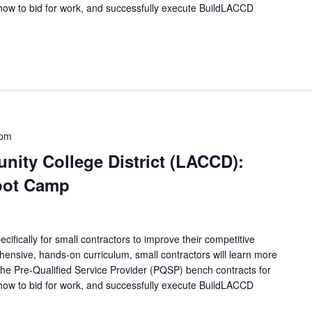
how to bid for work, and successfully execute BuildLACCD
 pm
ity College District (LACCD):
oot Camp
ifically for small contractors to improve their competitive
ensive, hands-on curriculum, small contractors will learn more
 the Pre-Qualified Service Provider (PQSP) bench contracts for
how to bid for work, and successfully execute BuildLACCD