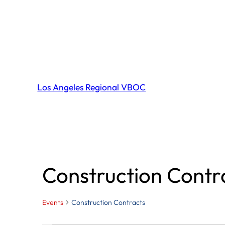
Los Angeles Regional VBOC
Construction Contr
Events
Construction Contracts