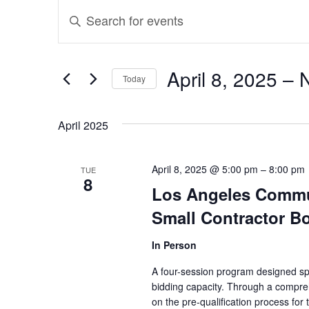
Events
Events
Enter
Search
Keyword.
and
Search
April 8, 2025
 – 
Today
for
Views
Select
Events
April 2025
Navigation
date.
by
Keyword.
April 8, 2025 @ 5:00 pm
–
8:00 pm
TUE
8
Los Angeles Commun
Small Contractor B
In Person
A four-session program designed spec
bidding capacity. Through a compreh
on the pre-qualification process for