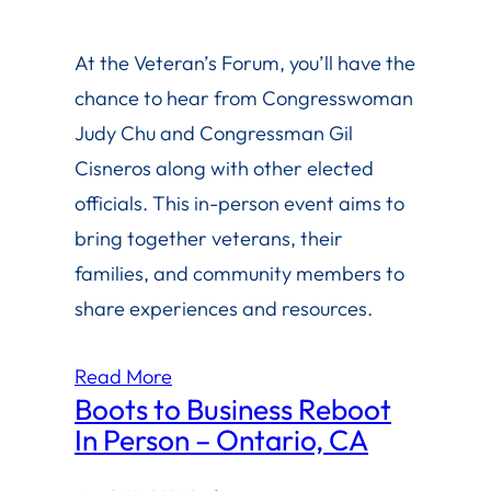
At the Veteran’s Forum, you’ll have the
chance to hear from Congresswoman
Judy Chu and Congressman Gil
Cisneros along with other elected
officials. This in-person event aims to
bring together veterans, their
families, and community members to
share experiences and resources.
Read More
Boots to Business Reboot
In Person – Ontario, CA