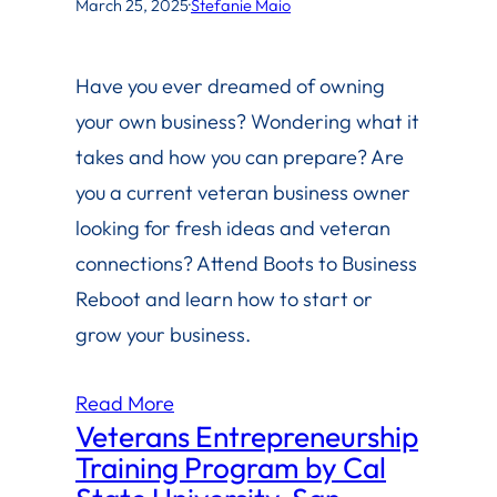
March 25, 2025
·
Stefanie Maio
Have you ever dreamed of owning
your own business? Wondering what it
takes and how you can prepare? Are
you a current veteran business owner
looking for fresh ideas and veteran
connections? Attend Boots to Business
Reboot and learn how to start or
grow your business.
Read More
Veterans Entrepreneurship
Training Program by Cal