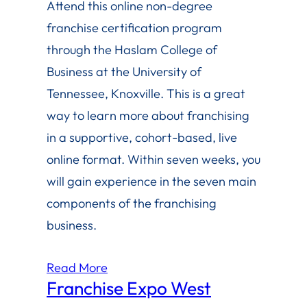
Attend this online non-degree
franchise certification program
through the Haslam College of
Business at the University of
Tennessee, Knoxville. This is a great
way to learn more about franchising
in a supportive, cohort-based, live
online format. Within seven weeks, you
will gain experience in the seven main
components of the franchising
business.
Read More
Franchise Expo West