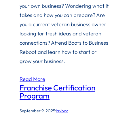
your own business? Wondering what it
takes and how you can prepare? Are
you a current veteran business owner
looking for fresh ideas and veteran
connections? Attend Boots to Business
Reboot and learn how to start or
grow your business.
Read More
Franchise Certification
Program
September 9, 2025
·
lavboc