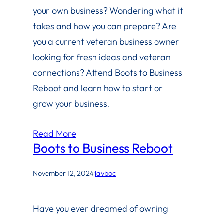
your own business? Wondering what it
takes and how you can prepare? Are
you a current veteran business owner
looking for fresh ideas and veteran
connections? Attend Boots to Business
Reboot and learn how to start or
grow your business.
Read More
Boots to Business Reboot
November 12, 2024
·
lavboc
Have you ever dreamed of owning