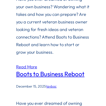
your own business? Wondering what it
takes and how you can prepare? Are
you a current veteran business owner
looking for fresh ideas and veteran
connections? Attend Boots to Business
Reboot and learn how to start or
grow your business.
Read More
Boots to Business Reboot
December 15, 2025
·
lavboc
Have you ever dreamed of owning