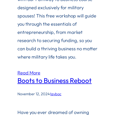
designed exclusively for military
spouses! This free workshop will guide
you through the essentials of
entrepreneurship, from market
research to securing funding, so you
can build a thriving business no matter
where military life takes you.
Read More
Boots to Business Reboot
November 12, 2024
·
lavboc
Have you ever dreamed of owning