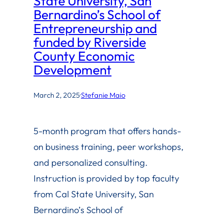
State University, San
Bernardino’s School of
Entrepreneurship and
funded by Riverside
County Economic
Development
March 2, 2025
·
Stefanie Maio
5-month program that offers hands-
on business training, peer workshops,
and personalized consulting.
Instruction is provided by top faculty
from Cal State University, San
Bernardino’s School of