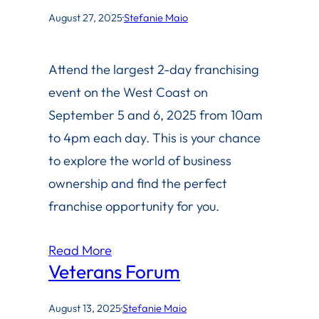
August 27, 2025
·
Stefanie Maio
Attend the largest 2-day franchising
event on the West Coast on
September 5 and 6, 2025 from 10am
to 4pm each day. This is your chance
to explore the world of business
ownership and find the perfect
franchise opportunity for you.
Read More
Veterans Forum
August 13, 2025
·
Stefanie Maio