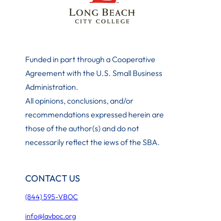
Funded in part through a Cooperative
Agreement with the U.S. Small Business
Administration
.
All opinions, conclusions, and/or
recommendations expressed herein are
those of the author(s) and do not
necessarily reflect the iews of the SBA.
CONTACT US
(844) 595-VBOC
info@lavboc.org