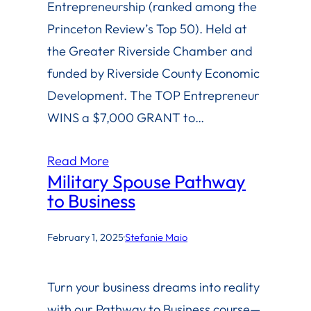
Entrepreneurship (ranked among the
Princeton Review’s Top 50). Held at
the Greater Riverside Chamber and
funded by Riverside County Economic
Development. The TOP Entrepreneur
WINS a $7,000 GRANT to…
Read More
Military Spouse Pathway
to Business
February 1, 2025
·
Stefanie Maio
Turn your business dreams into reality
with our Pathway to Business course—