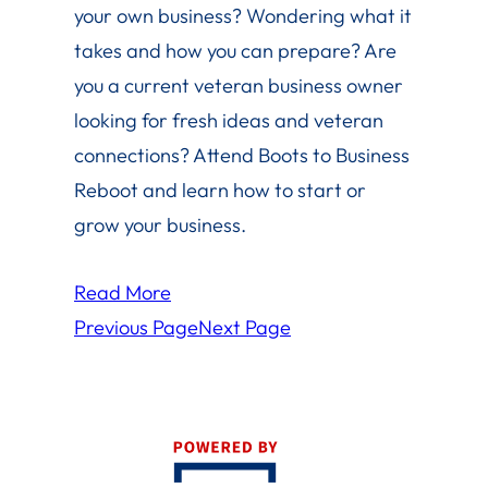
your own business? Wondering what it
takes and how you can prepare? Are
you a current veteran business owner
looking for fresh ideas and veteran
connections? Attend Boots to Business
Reboot and learn how to start or
grow your business.
Read More
Previous Page
Next Page