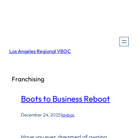
Skip
to
content
Los Angeles Regional VBOC
Franchising
Boots to Business Reboot
December 24, 2025
·
lavboc
Have you ever dreamed of owning