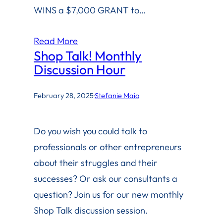
WINS a $7,000 GRANT to…
Read More
Shop Talk! Monthly
Discussion Hour
February 28, 2025
·
Stefanie Maio
Do you wish you could talk to
professionals or other entrepreneurs
about their struggles and their
successes? Or ask our consultants a
question? Join us for our new monthly
Shop Talk discussion session.