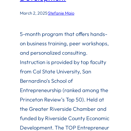
March 2, 2025
·
Stefanie Maio
5-month program that offers hands-
on business training, peer workshops,
and personalized consulting.
Instruction is provided by top faculty
from Cal State University, San
Bernardino’s School of
Entrepreneurship (ranked among the
Princeton Review’s Top 50). Held at
the Greater Riverside Chamber and
funded by Riverside County Economic
Development. The TOP Entrepreneur