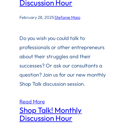
Discussion Hour
February 28, 2025
·
Stefanie Maio
Do you wish you could talk to
professionals or other entrepreneurs
about their struggles and their
successes? Or ask our consultants a
question? Join us for our new monthly
Shop Talk discussion session.
Read More
Shop Talk! Monthly
Discussion Hour