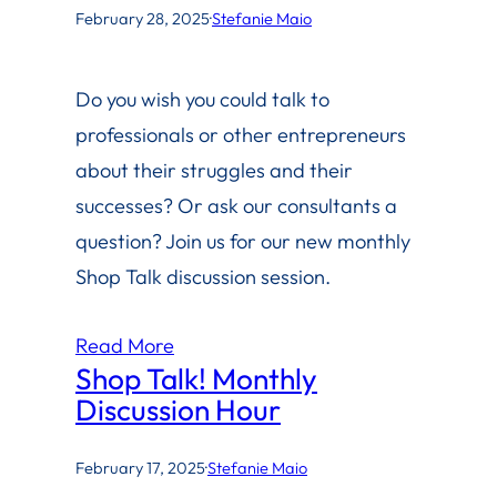
February 28, 2025
·
Stefanie Maio
Do you wish you could talk to
professionals or other entrepreneurs
about their struggles and their
successes? Or ask our consultants a
question? Join us for our new monthly
Shop Talk discussion session.
Read More
Shop Talk! Monthly
Discussion Hour
February 17, 2025
·
Stefanie Maio