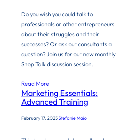
Do you wish you could talk to
professionals or other entrepreneurs
about their struggles and their
successes? Or ask our consultants a
question? Join us for our new monthly
Shop Talk discussion session.
Read More
Marketing Essentials:
Advanced Training
February 17, 2025
·
Stefanie Maio