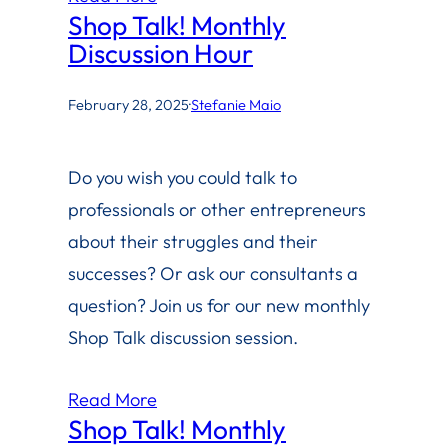
Shop Talk! Monthly
Discussion Hour
February 28, 2025
·
Stefanie Maio
Do you wish you could talk to
professionals or other entrepreneurs
about their struggles and their
successes? Or ask our consultants a
question? Join us for our new monthly
Shop Talk discussion session.
Read More
Shop Talk! Monthly