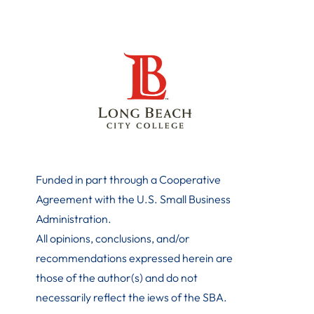
Funded in part through a Cooperative
Agreement with the U.S. Small Business
Administration
.
All opinions, conclusions, and/or
recommendations expressed herein are
those of the author(s) and do not
necessarily reflect the iews of the SBA.