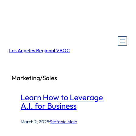
Skip
to
content
Los Angeles Regional VBOC
Marketing/Sales
Learn How to Leverage
A.I. for Business
March 2, 2025
·
Stefanie Maio