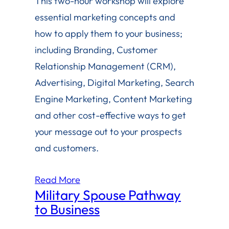
This two-hour workshop will explore
essential marketing concepts and
how to apply them to your business;
including Branding, Customer
Relationship Management (CRM),
Advertising, Digital Marketing, Search
Engine Marketing, Content Marketing
and other cost-effective ways to get
your message out to your prospects
and customers.
Read More
Military Spouse Pathway
to Business