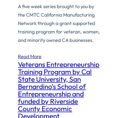
A five week series brought to you by
the CMTC California Manufacturing
Network through a grant supported
training program for veteran, women,
and minority owned CA businesses.
Read More
Veterans Entrepreneurship
Training Program by Cal
State University, San
Bernardino’s School of
Entrepreneurship and
funded by Riverside
County Economic
Development