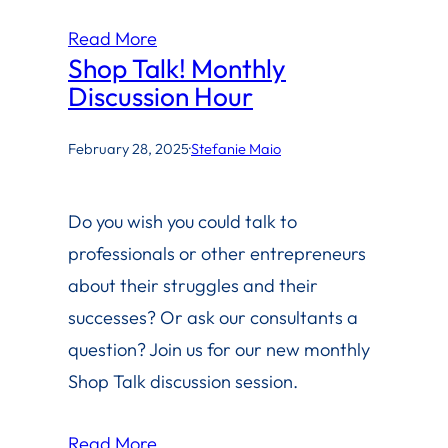
Read More
Shop Talk! Monthly
Discussion Hour
February 28, 2025
·
Stefanie Maio
Do you wish you could talk to
professionals or other entrepreneurs
about their struggles and their
successes? Or ask our consultants a
question? Join us for our new monthly
Shop Talk discussion session.
Read More