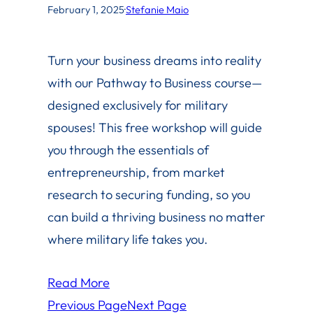
February 1, 2025
·
Stefanie Maio
Turn your business dreams into reality
with our Pathway to Business course—
designed exclusively for military
spouses! This free workshop will guide
you through the essentials of
entrepreneurship, from market
research to securing funding, so you
can build a thriving business no matter
where military life takes you.
Read More
Previous Page
Next Page