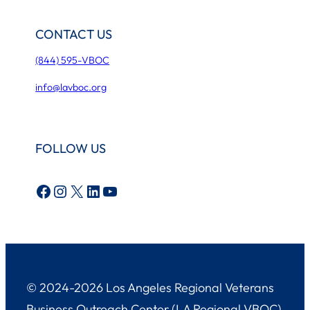
CONTACT US
(844) 595-VBOC
info@lavboc.org
FOLLOW US
Facebook
Instagram
X
LinkedIn
YouTube
© 2024-2026 Los Angeles Regional Veterans
Business Outreach Center (LA Regional VBOC)