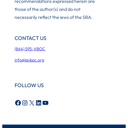
recommendations expressed herein are
those of the author(s) and do not
necessarily reflect the iews of the SBA.
CONTACT US
(844) 595-VBOC
info@lavboc.org
FOLLOW US
Facebook
Instagram
X
LinkedIn
YouTube