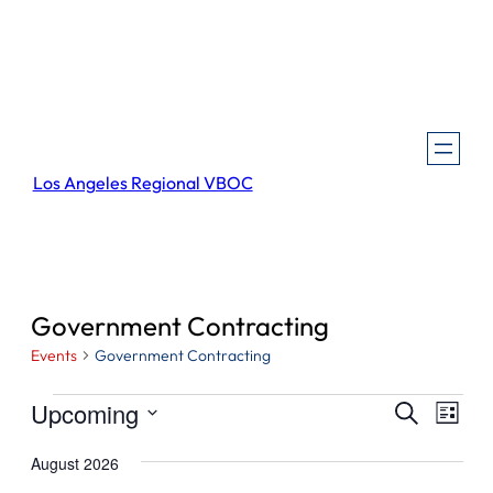
Los Angeles Regional VBOC
Government Contracting
Events
Government Contracting
Events
Events
Even
Upcoming
Search
List
View
Search
Select
Navi
August 2026
and
date.