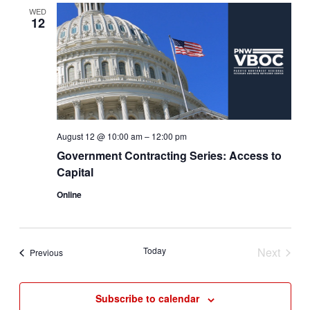
Views
WED
12
Navigat
August 12 @ 10:00 am
–
12:00 pm
Government Contracting Series: Access to
Capital
Online
Today
Next
Events
Previous
Events
Subscribe to calendar