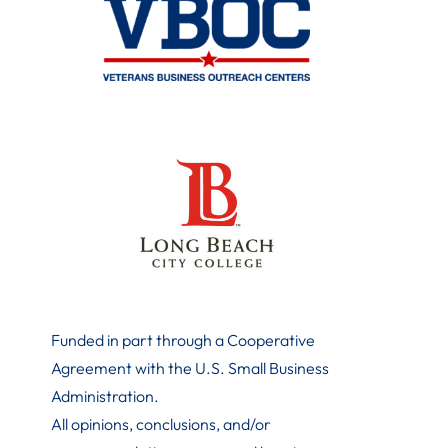
Funded in part through a Cooperative
Agreement with the U.S. Small Business
Administration
.
All opinions, conclusions, and/or