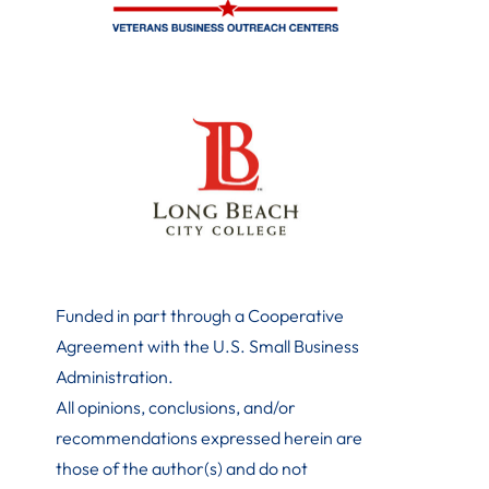
Funded in part through a Cooperative
Agreement with the U.S. Small Business
Administration
.
All opinions, conclusions, and/or
recommendations expressed herein are
those of the author(s) and do not