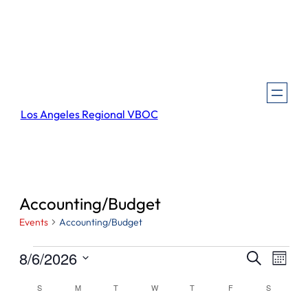
Los Angeles Regional VBOC
Accounting/Budget
Events
Accounting/Budget
Events
Events
Even
8/6/2026
Search
Month
View
Search
Select
Navi
Calendar
S
SUNDAY
M
MONDAY
T
TUESDAY
W
WEDNESDAY
T
THURSDAY
F
FRIDAY
S
SATURDA
and
date.