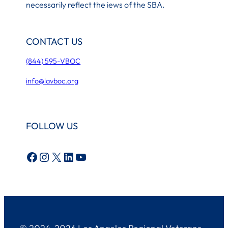
necessarily reflect the iews of the SBA.
CONTACT US
(844) 595-VBOC
info@lavboc.org
FOLLOW US
Facebook
Instagram
X
LinkedIn
YouTube