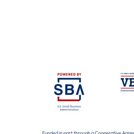
Funded in part through a Cooperative Agree