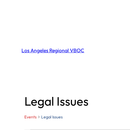
Los Angeles Regional VBOC
Legal Issues
Events
Legal Issues