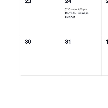
0
1
23
24
events,
event,
7:30 am
–
3:00 pm
Boots to Business
Reboot
0
0
30
31
events,
events,