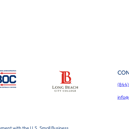
CON
(844
info@
ment with the U.S. Small Business