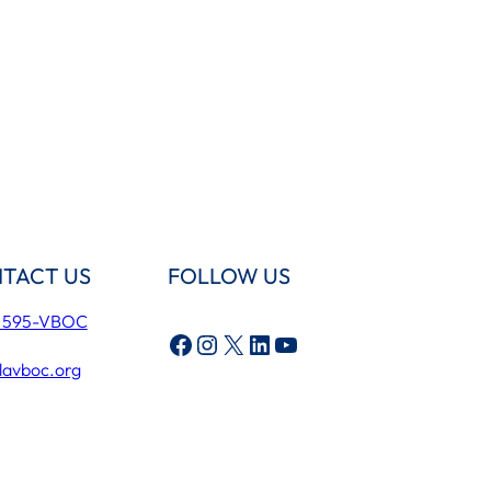
TACT US
FOLLOW US
) 595-VBOC
Facebook
Instagram
X
LinkedIn
YouTube
lavboc.org