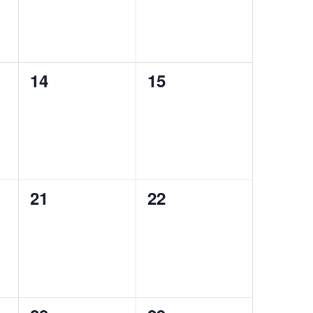
0
0
14
15
events,
events,
0
0
21
22
events,
events,