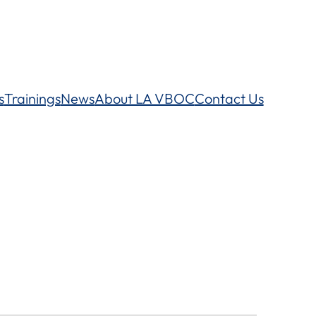
s
Trainings
News
About LA VBOC
Contact Us